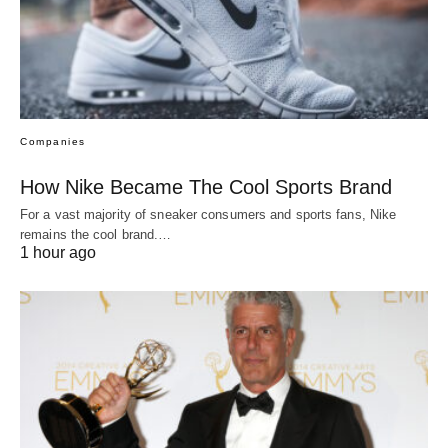
Companies
How Nike Became The Cool Sports Brand
For a vast majority of sneaker consumers and sports fans, Nike
remains the cool brand.…
1 hour ago