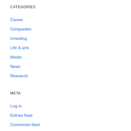
CATEGORIES
Career
Companies
Investing
Life & arts
Media
News
Research
META
Log in
Entries feed
Comments feed