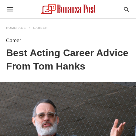
HOMEPAGE
CAREER
Career
Best Acting Career Advice
From Tom Hanks