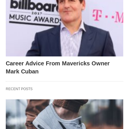
Career Advice From Mavericks Owner
Mark Cuban
RECENT POSTS