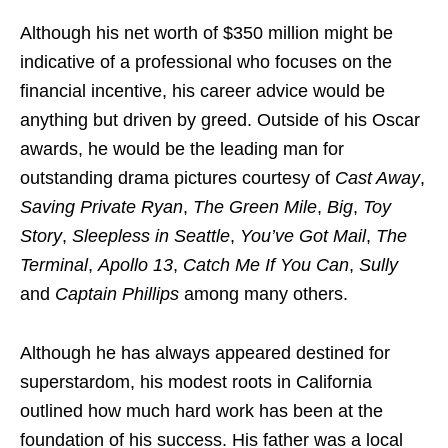
Although his net worth of $350 million might be
indicative of a professional who focuses on the
financial incentive, his career advice would be
anything but driven by greed. Outside of his Oscar
awards, he would be the leading man for
outstanding drama pictures courtesy of
Cast Away
,
Saving Private Ryan
,
The Green Mile
,
Big
,
Toy
Story
,
Sleepless in Seattle
,
You’ve Got Mail
,
The
Terminal
,
Apollo 13
,
Catch Me If You Can
,
Sully
and
Captain Phillips
among many others.
Although he has always appeared destined for
superstardom, his modest roots in California
outlined how much hard work has been at the
foundation of his success. His father was a local