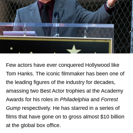
Few actors have ever conquered Hollywood like
Tom Hanks. The iconic filmmaker has been one of
the leading figures of the industry for decades,
amassing two Best Actor trophies at the Academy
Awards for his roles in
Philadelphia
and
Forrest
Gump
respectively. He has starred in a series of
films that have gone on to gross almost $10 billion
at the global box office.