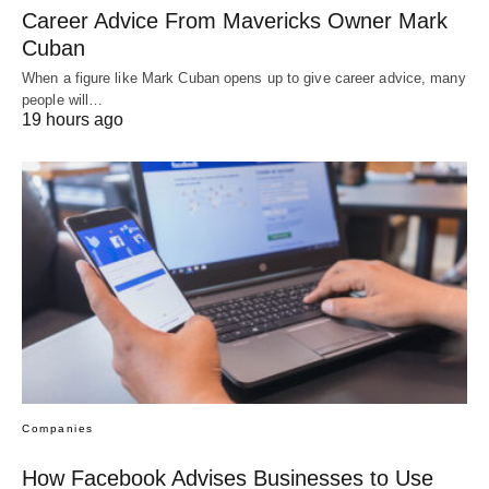
Career Advice From Mavericks Owner Mark
Cuban
When a figure like Mark Cuban opens up to give career advice, many
people will…
19 hours ago
Companies
How Facebook Advises Businesses to Use