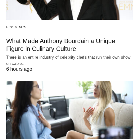
Life & arts
What Made Anthony Bourdain a Unique
Figure in Culinary Culture
There is an entire industry of celebrity chefs that run their own show
on cable…
6 hours ago