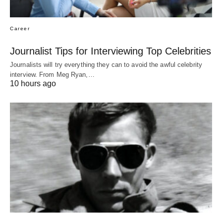
Career
Journalist Tips for Interviewing Top Celebrities
Journalists will try everything they can to avoid the awful celebrity
interview. From Meg Ryan,…
10 hours ago