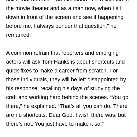
the movie theater and as a man now, when I sit
down in front of the screen and see it happening
before me, I always ponder that question,” he
remarked.
A common refrain that reporters and emerging
actors will ask Tom Hanks is about shortcuts and
quick fixes to make a career from scratch. For
those individuals, they will be left disappointed by
his response, recalling his days of studying the
craft and working hard behind the scenes. “You go
there,” he explained. “That’s all you can do. There
are no shortcuts. Dear God, I wish there was, but
there’s not. You just have to make it so.”