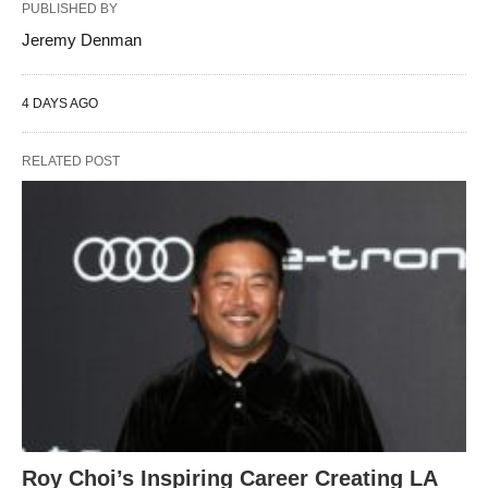
PUBLISHED BY
Jeremy Denman
4 DAYS AGO
RELATED POST
Roy Choi’s Inspiring Career Creating LA