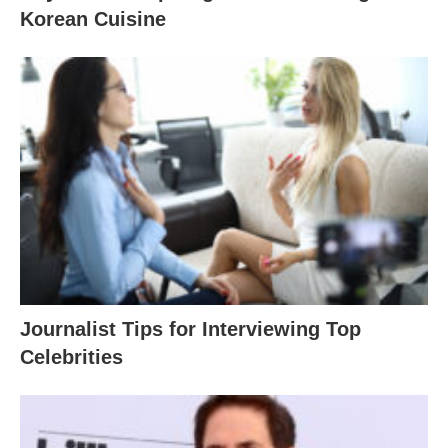
Korean Cuisine
Journalist Tips for Interviewing Top
Celebrities