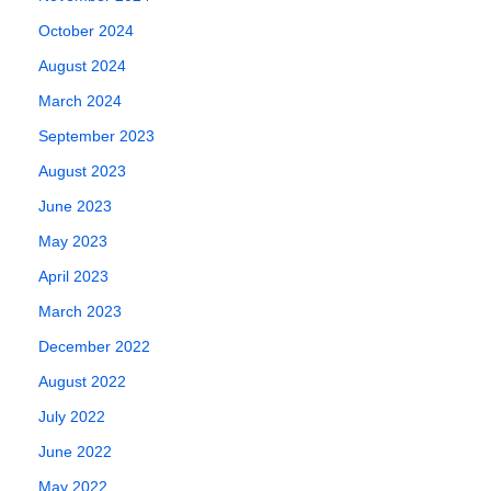
October 2024
August 2024
March 2024
September 2023
August 2023
June 2023
May 2023
April 2023
March 2023
December 2022
August 2022
July 2022
June 2022
May 2022