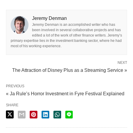
Jeremy Denman
Jeremy Denman is an accomplished writer who has
been involved in several collaborative projects and has
edited a lot of the work of other finance writers. Jeremy’s
primary expertise lies in the investment banking sector, where he had
most of his working experience.
NEXT
The Attraction of Disney Plus as a Streaming Service »
PREVIOUS
« Ja Rule’s Horror Investment in Fyre Festival Explained
SHARE