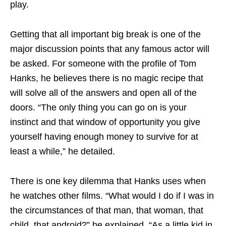
play.
Getting that all important big break is one of the
major discussion points that any famous actor will
be asked. For someone with the profile of Tom
Hanks, he believes there is no magic recipe that
will solve all of the answers and open all of the
doors. “The only thing you can go on is your
instinct and that window of opportunity you give
yourself having enough money to survive for at
least a while,” he detailed.
There is one key dilemma that Hanks uses when
he watches other films. “What would I do if I was in
the circumstances of that man, that woman, that
child, that android?” he explained. “As a little kid in