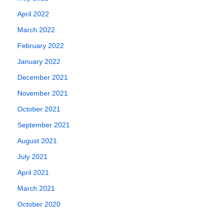
April 2022
March 2022
February 2022
January 2022
December 2021
November 2021
October 2021
September 2021
August 2021
July 2021
April 2021
March 2021
October 2020