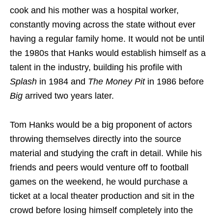
cook and his mother was a hospital worker,
constantly moving across the state without ever
having a regular family home. It would not be until
the 1980s that Hanks would establish himself as a
talent in the industry, building his profile with
Splash
in 1984 and
The Money Pit
in 1986 before
Big
arrived two years later.
Tom Hanks would be a big proponent of actors
throwing themselves directly into the source
material and studying the craft in detail. While his
friends and peers would venture off to football
games on the weekend, he would purchase a
ticket at a local theater production and sit in the
crowd before losing himself completely into the