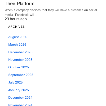
Their Platform
When a company decides that they will have a presence on social
media, Facebook will…
23 hours ago
ARCHIVES
August 2026
March 2026
December 2025
November 2025
October 2025
September 2025
July 2025
January 2025
December 2024
November 2024