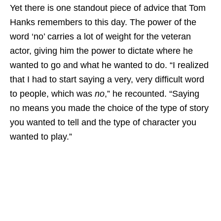
Yet there is one standout piece of advice that Tom
Hanks remembers to this day. The power of the
word ‘no’ carries a lot of weight for the veteran
actor, giving him the power to dictate where he
wanted to go and what he wanted to do. “I realized
that I had to start saying a very, very difficult word
to people, which was
no
,” he recounted. “Saying
no means you made the choice of the type of story
you wanted to tell and the type of character you
wanted to play.”