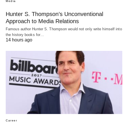
Media
Hunter S. Thompson’s Unconventional
Approach to Media Relations
Famous author Hunter S. Thompson would not only write himself into
the history books for…
14 hours ago
Career