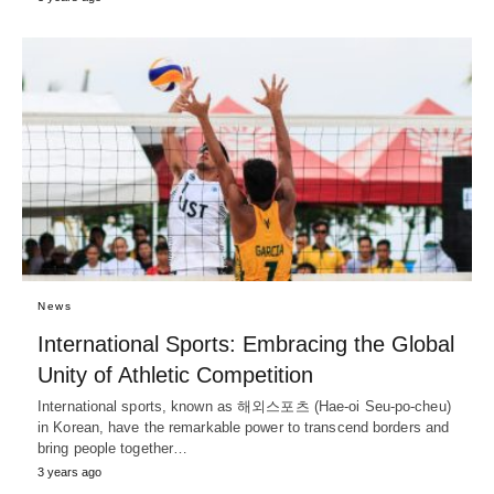
News
International Sports: Embracing the Global
Unity of Athletic Competition
International sports, known as 해외스포츠 (Hae-oi Seu-po-cheu)
in Korean, have the remarkable power to transcend borders and
bring people together…
3 years ago