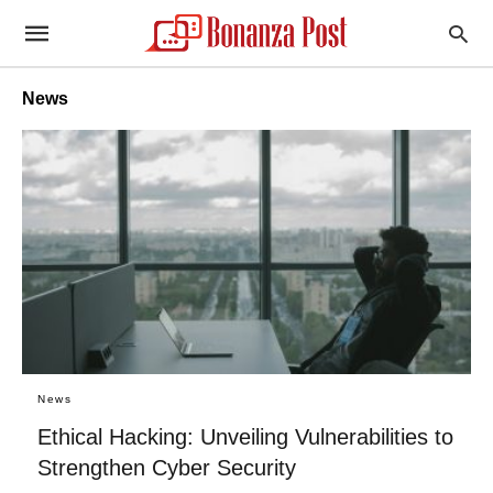
News
News
Ethical Hacking: Unveiling Vulnerabilities to
Strengthen Cyber Security