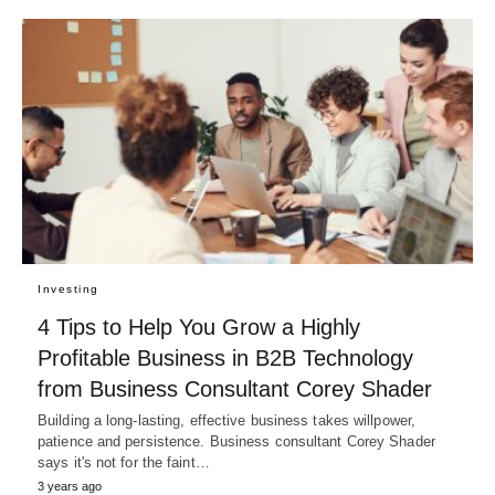
Investing
4 Tips to Help You Grow a Highly
Profitable Business in B2B Technology
from Business Consultant Corey Shader
Building a long-lasting, effective business takes willpower,
patience and persistence. Business consultant Corey Shader
says it's not for the faint…
3 years ago