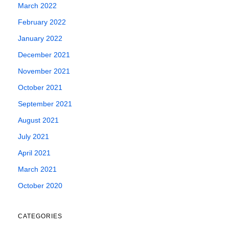
March 2022
February 2022
January 2022
December 2021
November 2021
October 2021
September 2021
August 2021
July 2021
April 2021
March 2021
October 2020
CATEGORIES