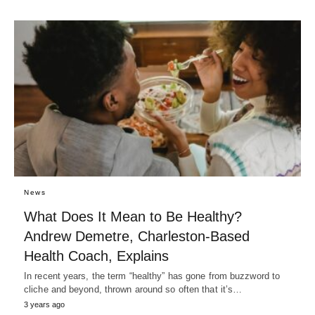
News
What Does It Mean to Be Healthy?
Andrew Demetre, Charleston-Based
Health Coach, Explains
In recent years, the term “healthy” has gone from buzzword to
cliche and beyond, thrown around so often that it’s…
3 years ago