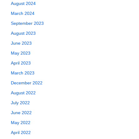
August 2024
March 2024
September 2023
August 2023
June 2023
May 2023
April 2023
March 2023
December 2022
August 2022
July 2022
June 2022
May 2022
April 2022