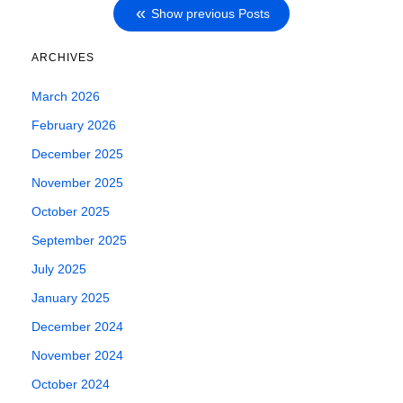
Show previous Posts
ARCHIVES
March 2026
February 2026
December 2025
November 2025
October 2025
September 2025
July 2025
January 2025
December 2024
November 2024
October 2024