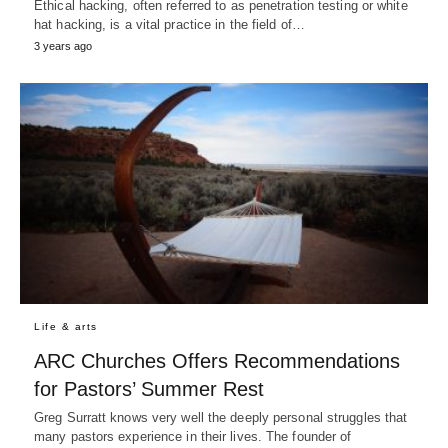
Ethical hacking, often referred to as penetration testing or white
hat hacking, is a vital practice in the field of…
3 years ago
Life & arts
ARC Churches Offers Recommendations
for Pastors’ Summer Rest
Greg Surratt knows very well the deeply personal struggles that
many pastors experience in their lives. The founder of