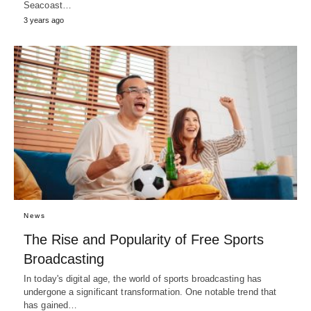
Seacoast…
3 years ago
News
The Rise and Popularity of Free Sports
Broadcasting
In today's digital age, the world of sports broadcasting has
undergone a significant transformation. One notable trend that
has gained…