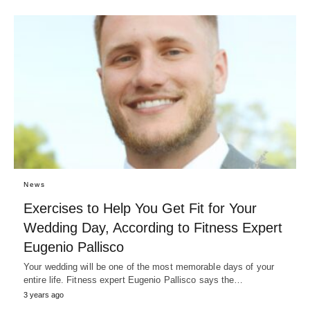
News
Exercises to Help You Get Fit for Your
Wedding Day, According to Fitness Expert
Eugenio Pallisco
Your wedding will be one of the most memorable days of your
entire life. Fitness expert Eugenio Pallisco says the…
3 years ago