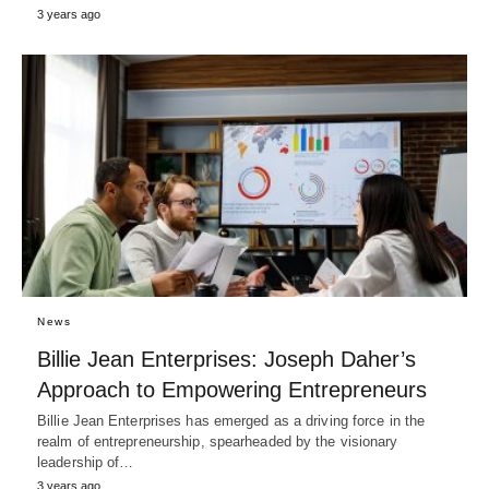
3 years ago
News
Billie Jean Enterprises: Joseph Daher’s
Approach to Empowering Entrepreneurs
Billie Jean Enterprises has emerged as a driving force in the
realm of entrepreneurship, spearheaded by the visionary
leadership of…
3 years ago