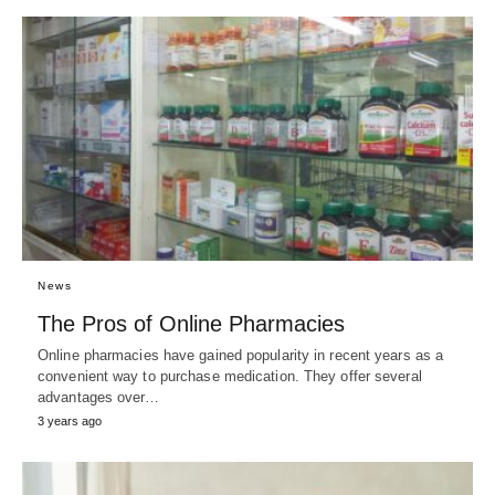
News
The Pros of Online Pharmacies
Online pharmacies have gained popularity in recent years as a
convenient way to purchase medication. They offer several
advantages over…
3 years ago