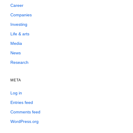
Career
Companies
Investing
Life & arts
Media
News
Research
META
Log in
Entries feed
Comments feed
WordPress.org