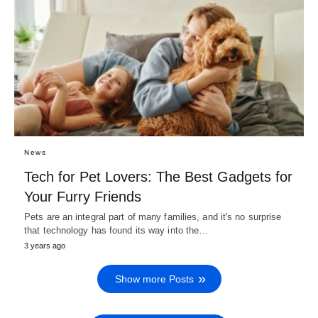
News
Tech for Pet Lovers: The Best Gadgets for
Your Furry Friends
Pets are an integral part of many families, and it's no surprise
that technology has found its way into the…
3 years ago
Show more Posts