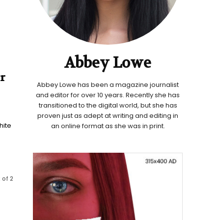
Abbey Lowe
r
Abbey Lowe has been a magazine journalist
and editor for over 10 years. Recently she has
transitioned to the digital world, but she has
proven just as adept at writing and editing in
hite
an online format as she was in print.
 of 2