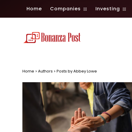
Home
Companies
Investing
Home
Authors
Posts by Abbey Lowe