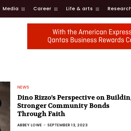
Media
Career
Life & arts
Researc
NEWS
Dino Rizzo’s Perspective on Buildi
Stronger Community Bonds
Through Faith
ABBEY LOWE
-
SEPTEMBER 13, 2023